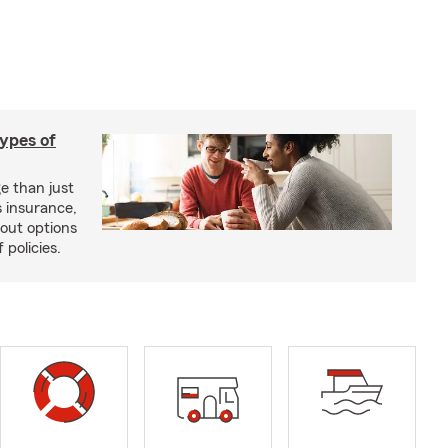
types of
e than just
 insurance,
bout options
 policies.