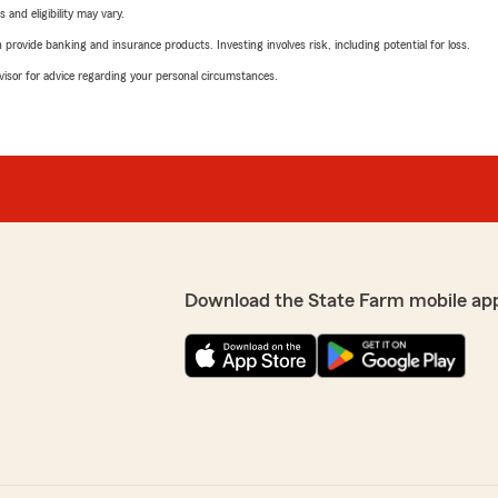
 and eligibility may vary.
rovide banking and insurance products. Investing involves risk, including potential for loss.
advisor for advice regarding your personal circumstances.
Download the State Farm mobile ap