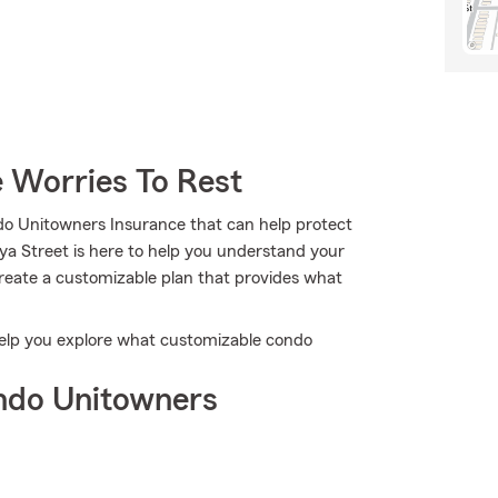
 Worries To Rest
do Unitowners Insurance that can help protect
ya Street is here to help you understand your
 create a customizable plan that provides what
help you explore what customizable condo
ndo Unitowners