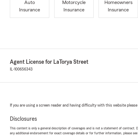
Auto
Motorcycle
Homeowners
Insurance
Insurance
Insurance
Agent License for LaTorya Street
IL-100656343
If you are using a screen reader and having difficulty with this website please
Disclosures
This content is only a general description of coverages and is not a statement of contract. D
any additional endorsement for exact coverage details or for further information, please se