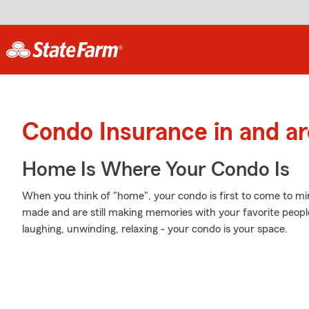
Condo Insurance in and 
Home Is Where Your Condo Is
When you think of "home", your condo is first to come to mi
made and are still making memories with your favorite people
laughing, unwinding, relaxing - your condo is your space.