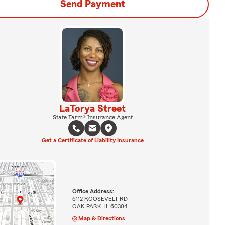
Send Payment
LaTorya Street
State Farm® Insurance Agent
Get a Certificate of Liability Insurance
Office Address:
6112 ROOSEVELT RD
OAK PARK, IL 60304
Map & Directions