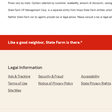
Prices vary by state. Options selected by customer; availability, amount of discounts, savings
State Farm VP Management Corp. is a separate entity from those State Farm entities which p
Neither State Farm nor its agents provide tax or legal advice. Please consult a tax or legal 
Like a good neighbor, State Farm is there.®
Legal Information
Ads & Tracking
Security & Fraud
Accessibility
Terms of Use
Notice of Privacy Policy
State Privacy Rights
Site Map