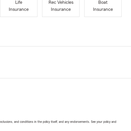
Life
Rec Vehicles
Boat
Insurance
Insurance
Insurance
exclusions, and conditions in the policy itself, and any endorsements. See your policy and