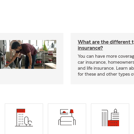
What are the different 
insurance?
You can have more coverag
car insurance, homeowners
and life insurance. Learn a
for these and other types of