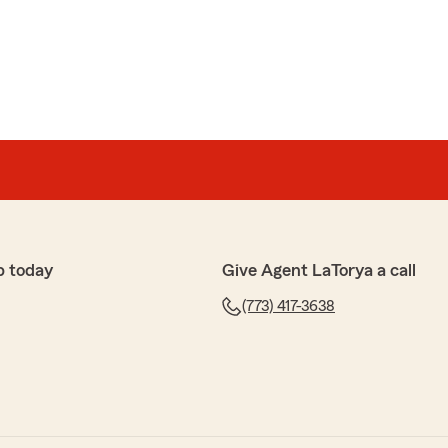
p today
Give Agent LaTorya a call
(773) 417-3638