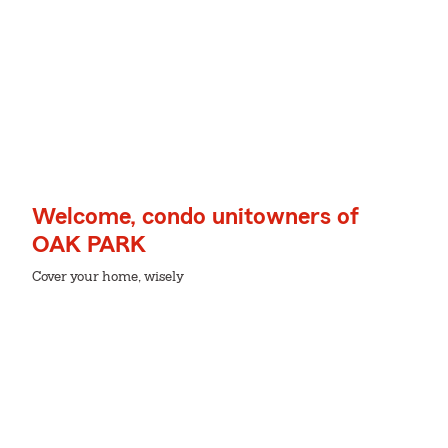
Welcome, condo unitowners of
OAK PARK
Cover your home, wisely