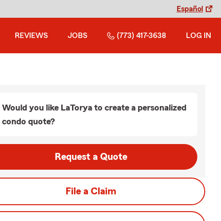
Español
REVIEWS
JOBS
(773) 417-3638
LOG IN
Would you like LaTorya to create a personalized
condo quote?
Request a Quote
File a Claim