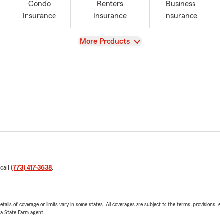
Condo
Renters
Business
Insurance
Insurance
Insurance
View
More Products
 call
(773) 417-3638
.
etails of coverage or limits vary in some states. All coverages are subject to the terms, provisions, 
e a State Farm agent.