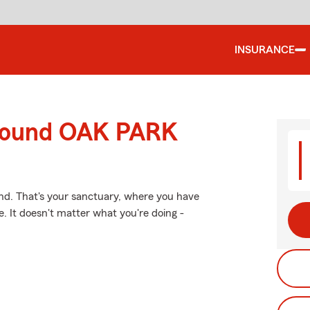
INSURANCE
around OAK PARK
nd. That's your sanctuary, where you have
. It doesn't matter what you're doing -