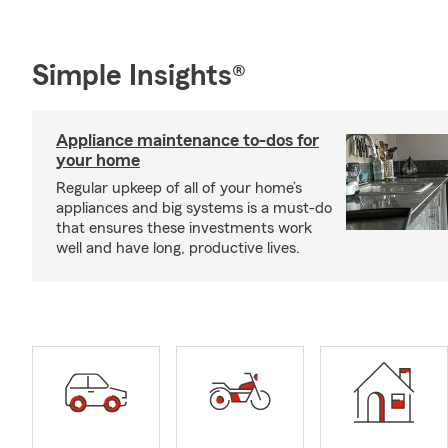
Simple Insights®
Appliance maintenance to-dos for
your home
Regular upkeep of all of your home’s
appliances and big systems is a must-do
that ensures these investments work
well and have long, productive lives.