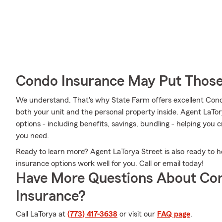
Condo Insurance May Put Those
We understand. That's why State Farm offers excellent Con
both your unit and the personal property inside. Agent LaTor
options - including benefits, savings, bundling - helping you
you need.
Ready to learn more? Agent LaTorya Street is also ready to 
insurance options work well for you. Call or email today!
Have More Questions About Co
Insurance?
Call LaTorya at
(773) 417-3638
or visit our
FAQ page
.